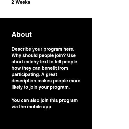
2 Weeks
2
Weeks
About
Describe your program here.
Why should people join? Use
short catchy text to tell people
how they can benefit from
participating. A great
description makes people more
likely to join your program.
You can also join this program
via the mobile app.
Go to the
app