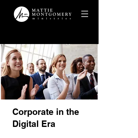
Corporate in the
Digital Era