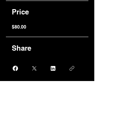
Price
$80.00
Share
Join